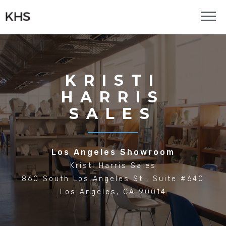
KRISTI
HARRIS
SALES
Los Angeles Showroom
Kristi Harris Sales
860 South Los Angeles St., Suite #640
Los Angeles, CA 90014