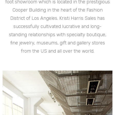
foot showroom which is located in the prestigious
Cooper Building in the heart of the Fashion
District of Los Angeles. Kristi Harris Sales has
successfully cultivated lucrative and long-
standing relationships with specialty boutique,
fine jewelry, museums, gift and gallery stores
from the US and all over the world.