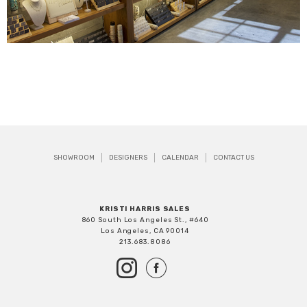
SHOWROOM
DESIGNERS
CALENDAR
CONTACT US
KRISTI HARRIS SALES
860 South Los Angeles St., #640
Los Angeles, CA 90014
213.683.8086