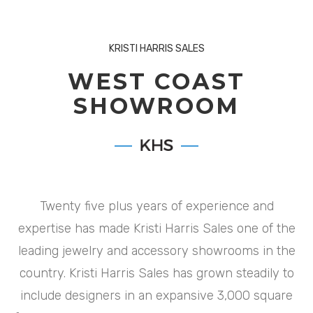
KRISTI HARRIS SALES
WEST COAST
SHOWROOM
Twenty five plus years of experience and
expertise has made Kristi Harris Sales one of the
leading jewelry and accessory showrooms in the
country. Kristi Harris Sales has grown steadily to
include designers in an expansive 3,000 square